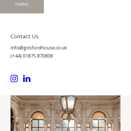
FILMING
Contact Us
info@gosfordhouse.co.uk
(+44) 01875 870808
Gosford House