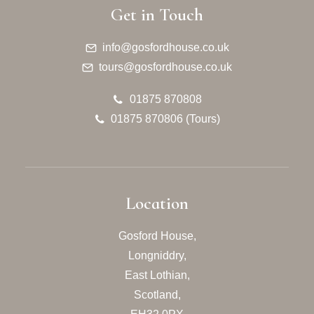
Get in Touch
info@gosfordhouse.co.uk
tours@gosfordhouse.co.uk
01875 870808
01875 870806 (Tours)
Location
Gosford House,
Longniddry,
East Lothian,
Scotland,