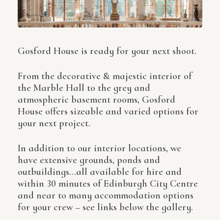
Gosford House is ready for your next shoot.
From the decorative & majestic interior of
the Marble Hall to the grey and
atmospheric basement rooms, Gosford
House offers sizeable and varied options for
your next project.
In addition to our interior locations, we
have extensive grounds, ponds and
outbuildings…all available for hire and
within 30 minutes of Edinburgh City Centre
and near to many accommodation options
for your crew – see links below the gallery.