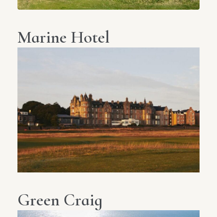
Marine Hotel
Green Craig