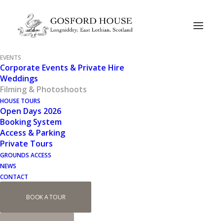
EVENTS
Corporate Events & Private Hire
Weddings
Filming & Photoshoots
HOUSE TOURS
Open Days 2026
Filming at Gosford
Booking System
Access & Parking
House
Private Tours
GROUNDS ACCESS
NEWS
CONTACT
Media productions at Gosford House.
BOOK A TOUR