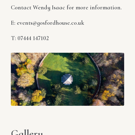
Contact Wendy Isaac for more information.
E: events@gosfordhouse.co.uk
T: 07444 147102
Gallery