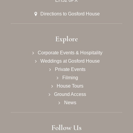
EH32 0PX
Directions to Gosford House
Explore
Corporate Events & Hospitality
Weddings at Gosford House
Private Events
Filming
House Tours
Ground Access
News
Follow Us