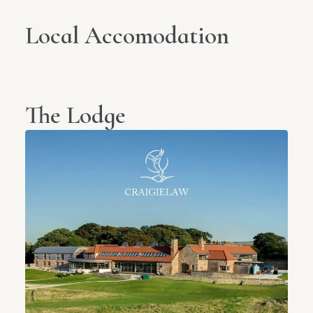
Local Accomodation
The Lodge