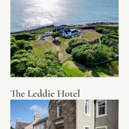
The Leddie Hotel