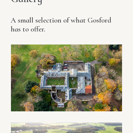
A small selection of what Gosford
has to offer.